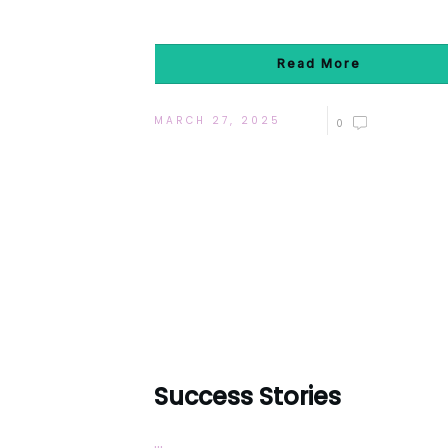
Read More
MARCH 27, 2025
0
Success Stories
...