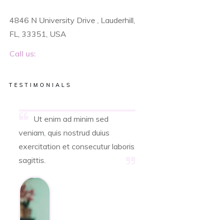
4846 N University Drive , Lauderhill,
FL, 33351, USA
Call us:
TESTIMONIALS
Ut enim ad minim sed
veniam, quis nostrud duius
exercitation et consecutur laboris
sagittis.