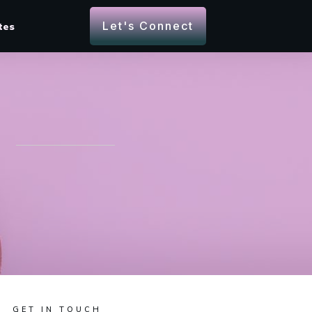
Let's Connect
tes
GET IN TOUCH