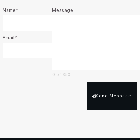
Name*
Message
Email*
0 of 350
Send Message