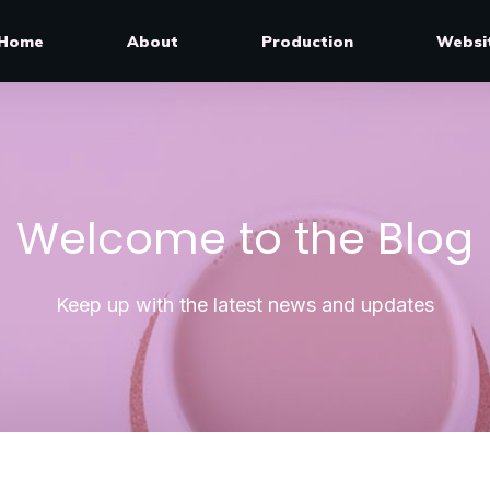
Home
About
Production
Websi
Welcome to the Blog
Keep up with the latest news and updates