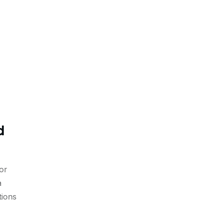
d
or
a
tions