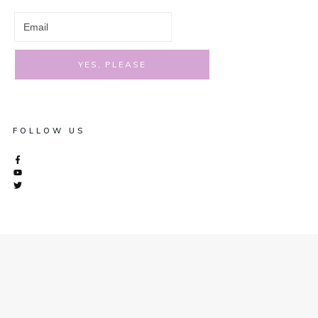
YES, PLEASE
FOLLOW US