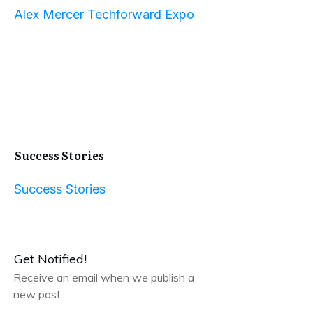
Alex Mercer Techforward Expo
Success Stories
Success Stories
Get Notified!
Receive an email when we publish a
new post