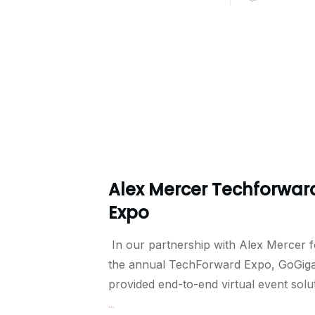
Alex Mercer Techforwar
Expo
In our partnership with Alex Mercer f
the annual TechForward Expo, GoGig
provided end-to-end virtual event solu
...