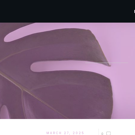
MARCH 27, 2025
0