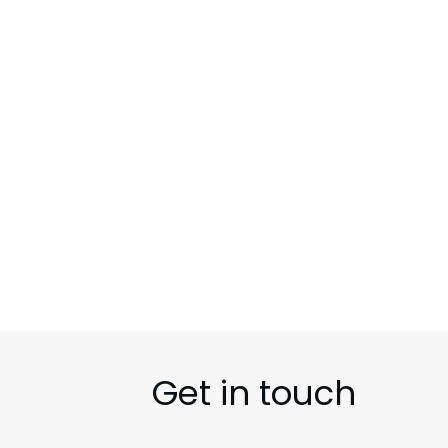
SUCCESS STORIES
UNCATEGORIZED
Get in touch