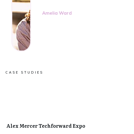
Amelia Ward
CASE STUDIES
Alex Mercer Techforward Expo