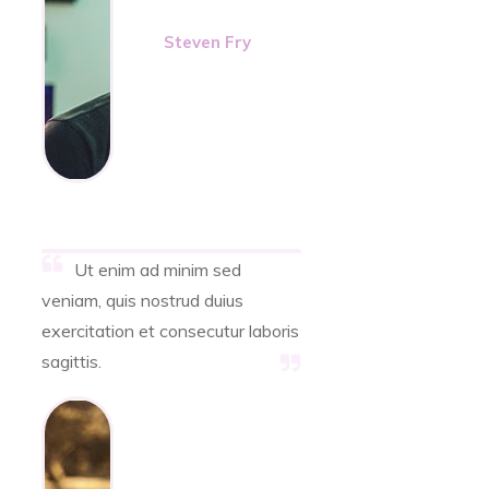
Steven Fry
Ut enim ad minim sed
veniam, quis nostrud duius
exercitation et consecutur laboris
sagittis.