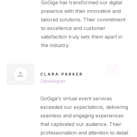
GoGiga has transformed our digital
presence with their innovative and
tailored solutions. Their commitment
to excellence and customer
satisfaction truly sets them apart in
the industry.
CLARA PARKER
Developer
GoGiga's virtual event services
exceeded our expectations, delivering
seamless and engaging experiences
that captivated our audience. Their
professionalism and attention to detail