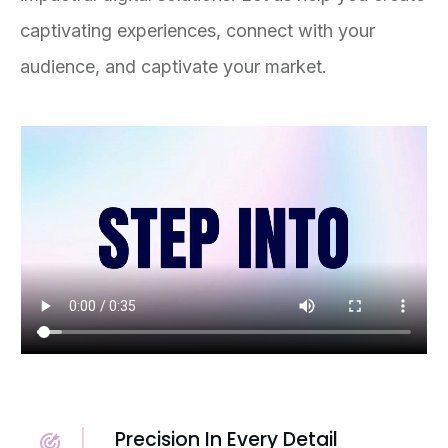
captivating experiences, connect with your
audience, and captivate your market.
Precision In Every Detail