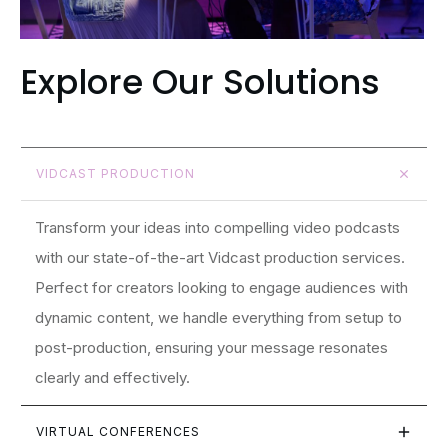
Explore Our Solutions
VIDCAST PRODUCTION
Transform your ideas into compelling video podcasts
with our state-of-the-art Vidcast production services.
Perfect for creators looking to engage audiences with
dynamic content, we handle everything from setup to
post-production, ensuring your message resonates
clearly and effectively.
VIRTUAL CONFERENCES