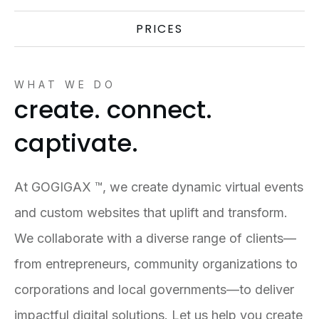
PRICES
WHAT WE DO
create. connect.
captivate.
At GOGIGAX ™, we create dynamic virtual events
and custom websites that uplift and transform.
We collaborate with a diverse range of clients—
from entrepreneurs, community organizations to
corporations and local governments—to deliver
impactful digital solutions. Let us help you create