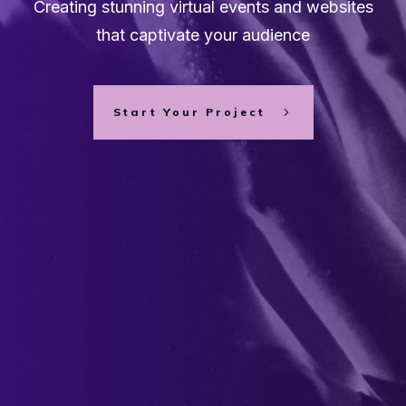
Creating stunning virtual events and websites
that captivate your audience
Start Your Project