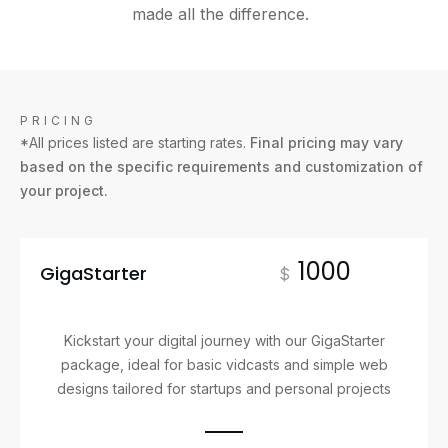
made all the difference.
PRICING
*All prices listed are starting rates.
Final pricing may vary
based on the specific requirements and customization of
your project.
1000
GigaStarter
$
Kickstart your digital journey with our GigaStarter
package, ideal for basic vidcasts and simple web
designs tailored for startups and personal projects