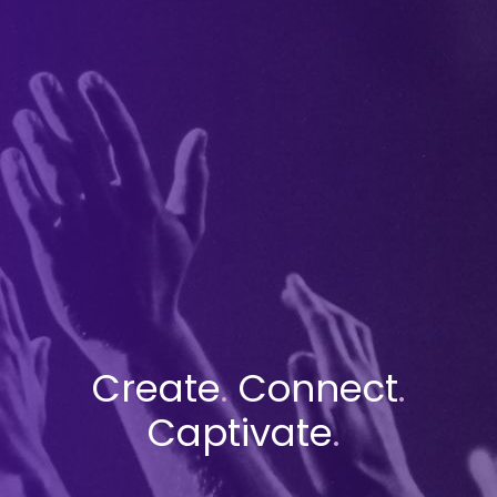
Create
.
Connect
.
Captivate
.