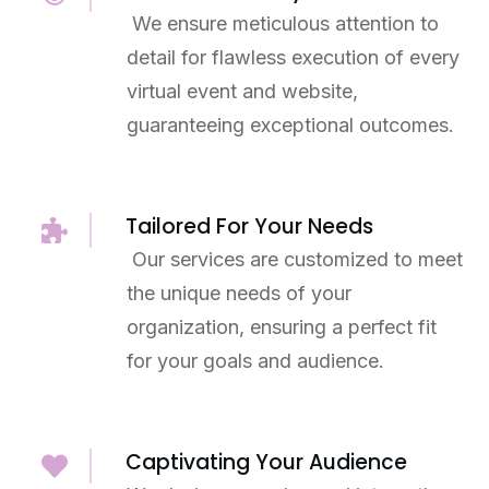
We ensure meticulous attention to
detail for flawless execution of every
virtual event and website,
guaranteeing exceptional outcomes.
Tailored For Your Needs
Our services are customized to meet
the unique needs of your
organization, ensuring a perfect fit
for your goals and audience.
Captivating Your Audience