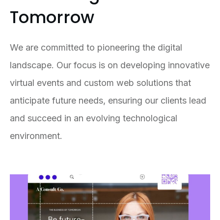
Tomorrow
We are committed to pioneering the digital
landscape. Our focus is on developing innovative
virtual events and custom web solutions that
anticipate future needs, ensuring our clients lead
and succeed in an evolving technological
environment.