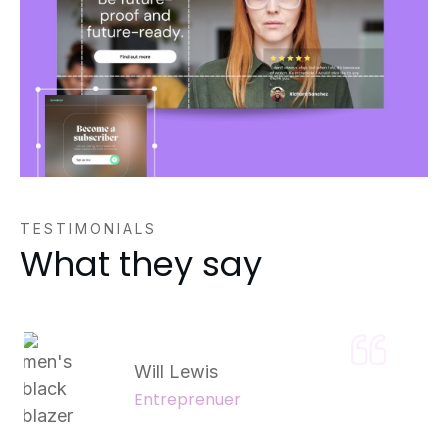
TESTIMONIALS
What they say
Will Lewis
Entreprenuer