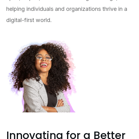
helping individuals and organizations thrive in a
digital-first world.
Innovating for a Better