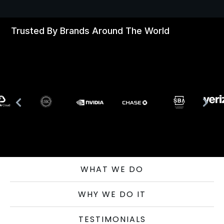
Trusted By Brands Around The World
WHAT WE DO
WHY WE DO IT
TESTIMONIALS