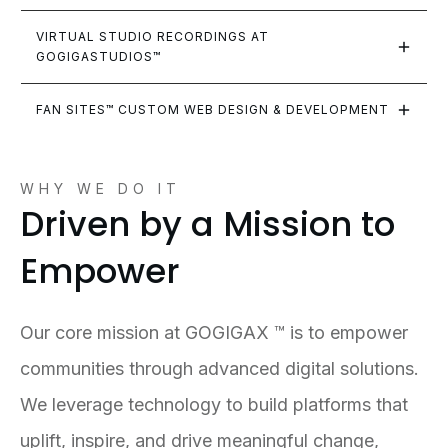
VIRTUAL STUDIO RECORDINGS AT 
GOGIGASTUDIOS™
FAN SITES™ CUSTOM WEB DESIGN & DEVELOPMENT
WHY WE DO IT
Driven by a Mission to
Empower
Our core mission at GOGIGAX ™ is to empower
communities through advanced digital solutions.
We leverage technology to build platforms that
uplift, inspire, and drive meaningful change,