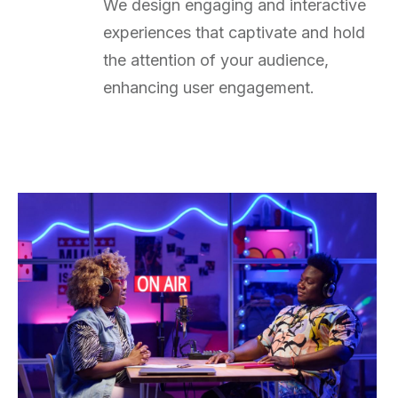
We design engaging and interactive
experiences that captivate and hold
the attention of your audience,
enhancing user engagement.